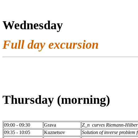
Wednesday
Full day excursion
Thursday (morning)
09:00 - 09:30
Grava
Z_n curves Riemann-Hilbert
09:35 - 10:05
Kuznetsov
Solution of inverse problem f