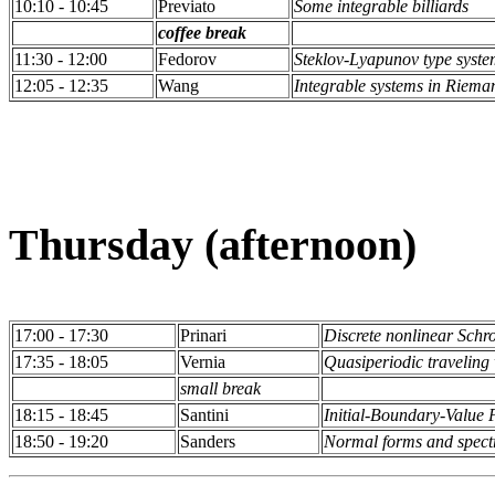
10:10 - 10:45
Previato
Some integrable billiards
coffee break
11:30 - 12:00
Fedorov
Steklov-Lyapunov type system
12:05 - 12:35
Wang
Integrable systems in Riem
Thursday (afternoon)
17:00 - 17:30
Prinari
Discrete nonlinear Schr
17:35 - 18:05
Vernia
Quasiperiodic traveling
small break
18:15 - 18:45
Santini
Initial-Boundary-Value 
18:50 - 19:20
Sanders
Normal forms and spect