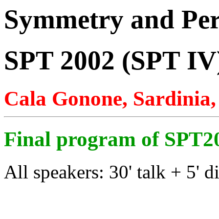
Symmetry and Per
SPT 2002 (SPT IV
Cala Gonone, Sardinia
Final program of SPT2
All speakers: 30' talk + 5' d