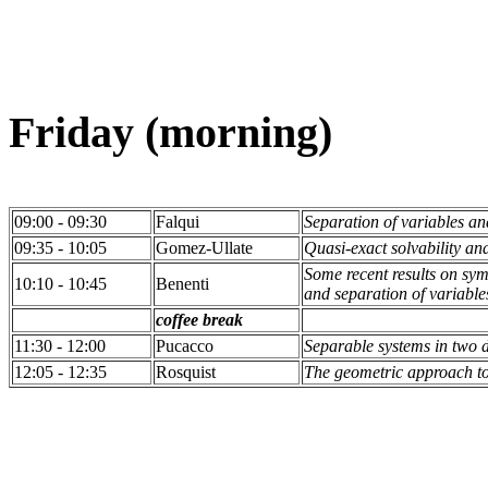
Friday (morning)
09:00 - 09:30
Falqui
Separation of variables a
09:35 - 10:05
Gomez-Ullate
Quasi-exact solvability a
Some recent results on sy
10:10 - 10:45
Benenti
and separation of variable
coffee break
11:30 - 12:00
Pucacco
Separable systems in two 
12:05 - 12:35
Rosquist
The geometric approach to 