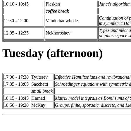
10:10 - 10:45
Plesken
Janet's algorithm
coffee break
Continuation of p
11:30 - 12:00
Vanderbauwhede
in symmetric Ham
Types and mechan
12:05 - 12:35
Nekhoroshev
on phase space s
Tuesday (afternoon)
17:00 - 17:30
Tyuterev
Effective Hamiltonians and rovibrationa
17:35 - 18:05
Sacchetti
Schroedinger equations with symmetric do
small break
18:15 - 18:45
Harnad
Matrix model integrals as Borel sums of 
18:50 - 19:20
McKay
Groups, finite, sporadic, discrete, and 