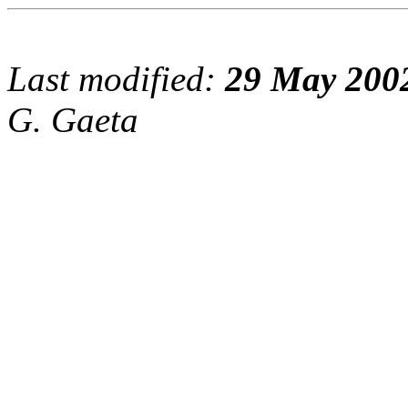
Last modified:
29 May 200
G. Gaeta