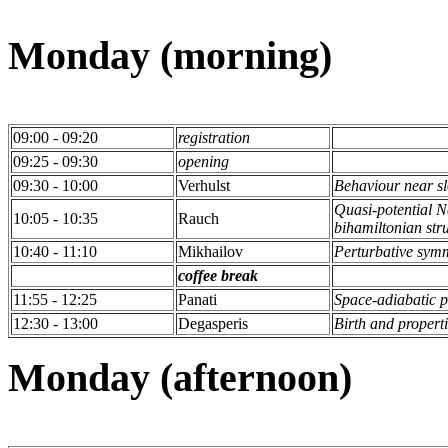
Monday (morning)
09:00 - 09:20
registration
09:25 - 09:30
opening
09:30 - 10:00
Verhulst
Behaviour near s
Quasi-potential 
10:05 - 10:35
Rauch
bihamiltonian stru
10:40 - 11:10
Mikhailov
Perturbative sym
coffee break
11:55 - 12:25
Panati
Space-adiabatic p
12:30 - 13:00
Degasperis
Birth and propert
Monday (afternoon)