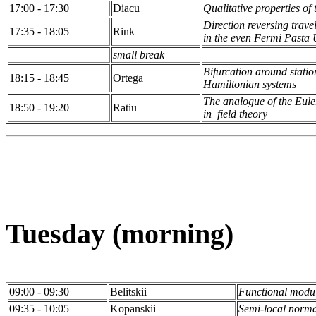
17:00 - 17:30
Diacu
Qualitative properties o
Direction reversing trav
17:35 - 18:05
Rink
in the even Fermi Pasta
small break
Bifurcation around stati
18:15 - 18:45
Ortega
Hamiltonian systems
The analogue of the Eul
18:50 - 19:20
Ratiu
in field theory
Tuesday (morning)
09:00 - 09:30
Belitskii
Functional modul
09:35 - 10:05
Kopanskii
Semi-local normal