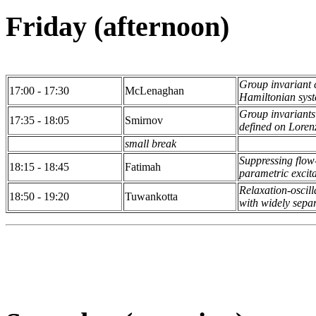
Friday (afternoon)
Group invariant c
17:00 - 17:30
McLenaghan
Hamiltonian syst
Group invariants
17:35 - 18:05
Smirnov
defined on Loren
small break
Suppressing flow
18:15 - 18:45
Fatimah
parametric excit
Relaxation-oscill
18:50 - 19:20
Tuwankotta
with widely sepa