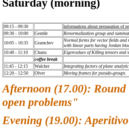
Saturday (morning)
09:15 - 09:30
informations about preparation of p
09:30 - 10:00
Gentile
Renormalization group and summation
Normal forms for vector fields and
10:05 - 10:35
Gramchev
with linear parts having Jordan blo
10:40 - 11:10
Chanu
Eigenvalues of Killing tensors and 
coffee break
11:45 - 12:15
Walcher
Integrating factors of plane analyti
12:20 - 12:50
Olver
Moving frames for pseudo-groups
Afternoon (17.00): Round 
open problems"
Evening (19.00): Aperitiv